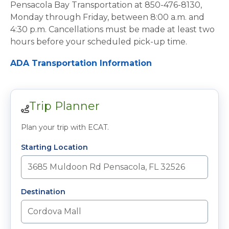
Pensacola Bay Transportation at 850-476-8130,
Monday through Friday, between 8:00 a.m. and
4:30 p.m. Cancellations must be made at least two
hours before your scheduled pick-up time.
ADA Transportation Information
Trip Planner
Plan your trip with ECAT.
Starting Location
Destination