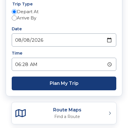
Trip Type
Depart At
Arrive By
Date
Time
Plan My Trip
Route Maps
Find a Route