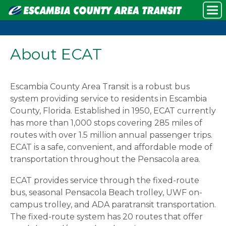
About ECAT
Escambia County Area Transit is a robust bus
system providing service to residents in Escambia
County, Florida. Established in 1950, ECAT currently
has more than 1,000 stops covering 285 miles of
routes with over 1.5 million annual passenger trips.
ECAT is a safe, convenient, and affordable mode of
transportation throughout the Pensacola area.
ECAT provides service through the fixed-route
bus, seasonal Pensacola Beach trolley, UWF on-
campus trolley, and ADA paratransit transportation.
The fixed-route system has 20 routes that offer