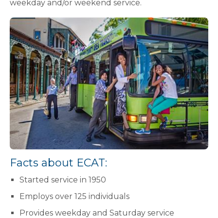
weekday and/or weekend service.
Facts about ECAT:
Started service in 1950
Employs over 125 individuals
Provides weekday and Saturday service