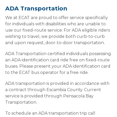
ADA Transportation
We at ECAT are proud to offer service specifically
for individuals with disabilities who are unable to
use our fixed-route service. For ADA eligible riders
wishing to travel, we provide both curb-to-curb
and upon request, door-to-door transportation.
ADA Transportation certified individuals possessing
an ADA identification card ride free on fixed-route
buses. Please present your ADA identification card
to the ECAT bus operator for a free ride.
ADA transportation is provided in accordance with
a contract through Escambia County. Current
service is provided through Pensacola Bay
Transportation.
To schedule an ADA transportation trip call