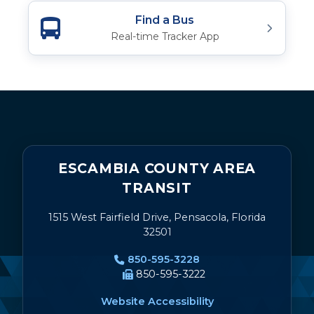
Find a Bus
Real-time Tracker App
ESCAMBIA COUNTY AREA
TRANSIT
1515 West Fairfield Drive, Pensacola, Florida
32501
850-595-3228
850-595-3222
Website Accessibility