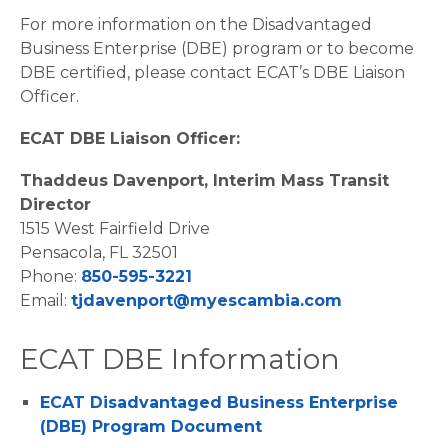
For more information on the Disadvantaged
Business Enterprise (DBE) program or to become
DBE certified, please contact ECAT’s DBE Liaison
Officer.
ECAT DBE Liaison Officer:
Thaddeus Davenport, Interim Mass Transit
Director
1515 West Fairfield Drive
Pensacola, FL 32501
Phone:
850-595-3221
Email:
tjdavenport@myescambia.com
ECAT DBE Information
ECAT Disadvantaged Business Enterprise
(DBE) Program Document