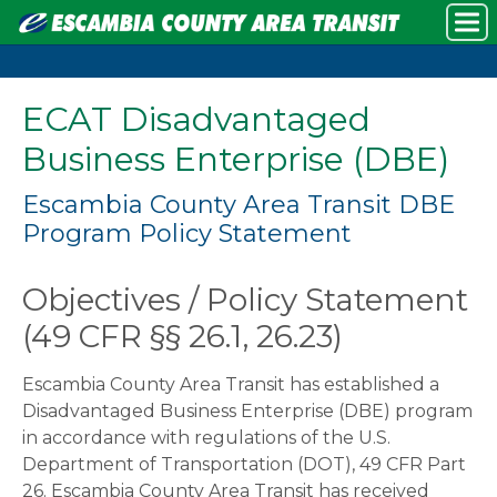
ECAT Disadvantaged
Business Enterprise (DBE)
Escambia County Area Transit DBE
Program Policy Statement
Objectives / Policy Statement
(49 CFR §§ 26.1, 26.23)
Escambia County Area Transit has established a
Disadvantaged Business Enterprise (DBE) program
in accordance with regulations of the U.S.
Department of Transportation (DOT), 49 CFR Part
26. Escambia County Area Transit has received