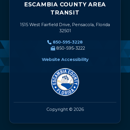
ESCAMBIA COUNTY AREA
TRANSIT
1515 West Fairfield Drive, Pensacola, Florida
32501
850-595-3228
850-595-3222
Website Accessibility
Copyright © 2026