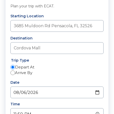
Plan your trip with ECAT.
Starting Location
Destination
Trip Type
Depart At
Arrive By
Date
Time