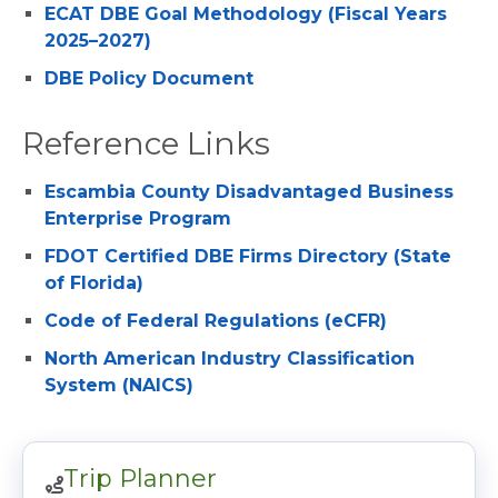
ECAT DBE Goal Methodology (Fiscal Years
2025–2027)
DBE Policy Document
Reference Links
Escambia County Disadvantaged Business
Enterprise Program
FDOT Certified DBE Firms Directory (State
of Florida)
Code of Federal Regulations (eCFR)
North American Industry Classification
System (NAICS)
Trip Planner