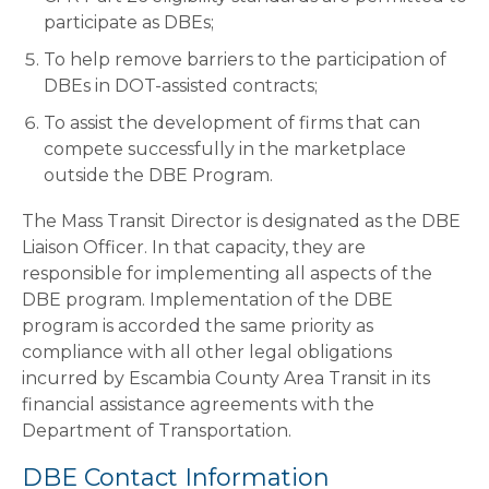
participate as DBEs;
To help remove barriers to the participation of
DBEs in DOT-assisted contracts;
To assist the development of firms that can
compete successfully in the marketplace
outside the DBE Program.
The Mass Transit Director is designated as the DBE
Liaison Officer. In that capacity, they are
responsible for implementing all aspects of the
DBE program. Implementation of the DBE
program is accorded the same priority as
compliance with all other legal obligations
incurred by Escambia County Area Transit in its
financial assistance agreements with the
Department of Transportation.
DBE Contact Information