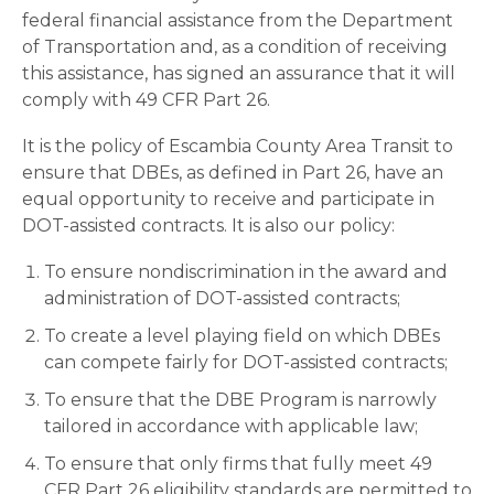
federal financial assistance from the Department
of Transportation and, as a condition of receiving
this assistance, has signed an assurance that it will
comply with 49 CFR Part 26.
It is the policy of Escambia County Area Transit to
ensure that DBEs, as defined in Part 26, have an
equal opportunity to receive and participate in
DOT-assisted contracts. It is also our policy:
To ensure nondiscrimination in the award and
administration of DOT-assisted contracts;
To create a level playing field on which DBEs
can compete fairly for DOT-assisted contracts;
To ensure that the DBE Program is narrowly
tailored in accordance with applicable law;
To ensure that only firms that fully meet 49
CFR Part 26 eligibility standards are permitted to