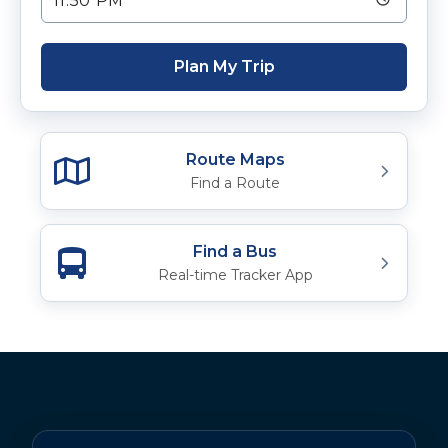
Plan My Trip
Route Maps
Find a Route
Find a Bus
Real-time Tracker App