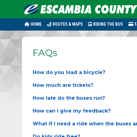
HOME
ROUTES & MAPS
RIDING THE BUS
F
FAQs
How do you load a bicycle?
How much are tickets?
How late do the buses run?
How can I give my feedback?
What if I need a ride when the buses a
Do kids ride free?