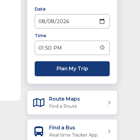
Date
Time
Plan My Trip
Route Maps
Find a Route
Find a Bus
Real-time Tracker App