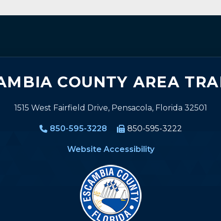
AMBIA COUNTY AREA TRA
1515 West Fairfield Drive, Pensacola, Florida 32501
850-595-3228
850-595-3222
Website Accessibility