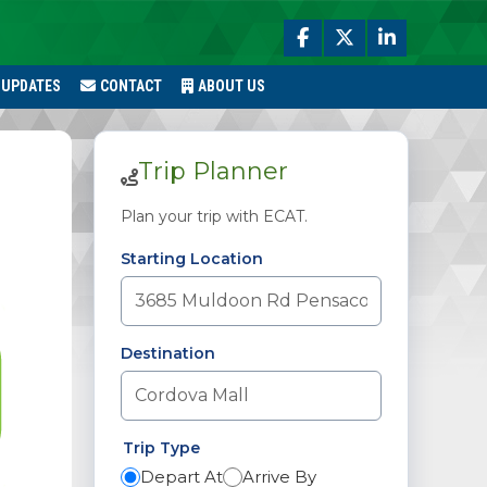
 UPDATES
CONTACT
ABOUT US
Trip Planner
Plan your trip with ECAT.
Starting Location
Destination
Trip Type
Depart At
Arrive By