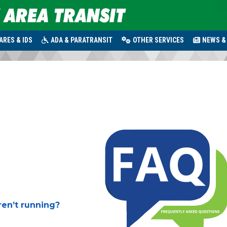
ARES & IDS
ADA & PARATRANSIT
OTHER SERVICES
NEWS &
ren’t running?