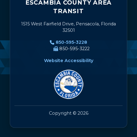
ESCAMBIA COUNTY AREA
TRANSIT
1515 West Fairfield Drive, Pensacola, Florida
32501
850-595-3228
850-595-3222
Website Accessibility
Copyright © 2026