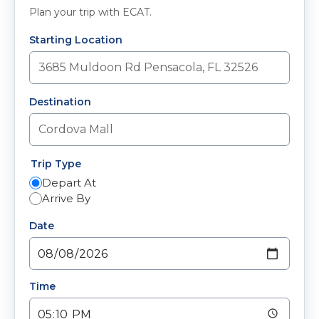
Plan your trip with ECAT.
Starting Location
Destination
Trip Type
Depart At
Arrive By
Date
Time