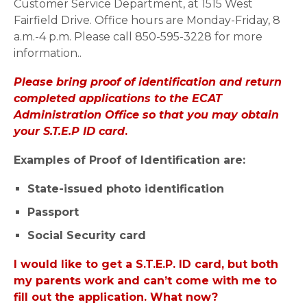
Customer Service Department, at 1515 West
Fairfield Drive. Office hours are Monday-Friday, 8
a.m.-4 p.m. Please call 850-595-3228 for more
information..
Please bring proof of identification and return
completed applications to the ECAT
Administration Office so that you may obtain
your S.T.E.P ID card
.
Examples of Proof of Identification are:
State-issued photo identification
Passport
Social Security card
I would like to get a S.T.E.P. ID card, but both
my parents work and can’t come with me to
fill out the application. What now?