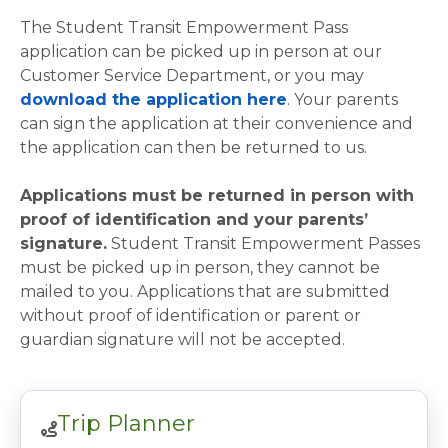
The Student Transit Empowerment Pass
application can be picked up in person at our
Customer Service Department, or you may
download the application here
. Your parents
can sign the application at their convenience and
the application can then be returned to us.
Applications must be returned in person with
proof of identification and your parents’
signature.
Student Transit Empowerment Passes
must be picked up in person, they cannot be
mailed to you. Applications that are submitted
without proof of identification or parent or
guardian signature will not be accepted.
Trip Planner