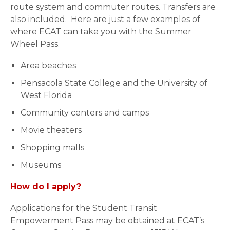
route system and commuter routes. Transfers are
also included. Here are just a few examples of
where ECAT can take you with the Summer
Wheel Pass.
Area beaches
Pensacola State College and the University of
West Florida
Community centers and camps
Movie theaters
Shopping malls
Museums
How do I apply?
Applications for the Student Transit
Empowerment Pass may be obtained at ECAT’s