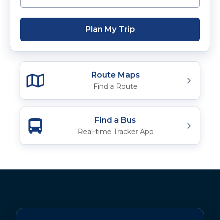
Plan My Trip
Route Maps
Find a Route
Find a Bus
Real-time Tracker App