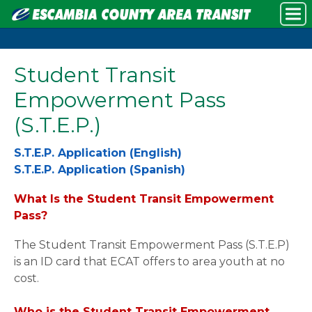
Student Transit
Empowerment Pass
(S.T.E.P.)
S.T.E.P. Application (English)
S.T.E.P. Application (Spanish)
What Is the Student Transit Empowerment
Pass?
The Student Transit Empowerment Pass (S.T.E.P)
is an ID card that ECAT offers to area youth at no
cost.
Who is the Student Transit Empowerment