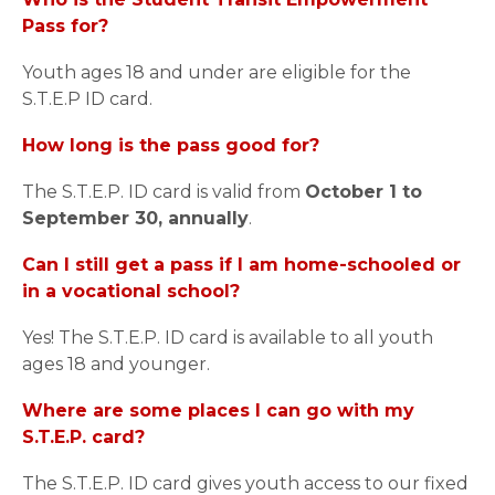
Pass for?
Youth ages 18 and under are eligible for the
S.T.E.P ID card.
How long is the pass good for?
The S.T.E.P. ID card is valid from
October 1 to
September 30, annually
.
Can I still get a pass if I am home-schooled or
in a vocational school?
Yes! The S.T.E.P. ID card is available to all youth
ages 18 and younger.
Where are some places I can go with my
S.T.E.P. card?
The S.T.E.P. ID card gives youth access to our fixed