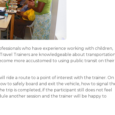
rofessionals who have experience working with children,
he Travel Trainers are knowledgeable about transportatio
t become more accustomed to using public transit on their
ill ride a route to a point of interest with the trainer. On
how to safely board and exit the vehicle, how to signal th
e trip is completed, if the participant still does not feel
dule another session and the trainer will be happy to