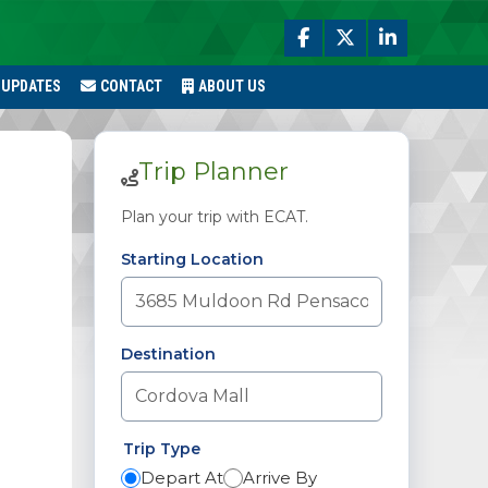
 UPDATES
CONTACT
ABOUT US
Trip Planner
Plan your trip with ECAT.
Starting Location
Destination
Trip Type
Depart At
Arrive By