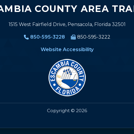
AMBIA COUNTY AREA TRA
1515 West Fairfield Drive, Pensacola, Florida 32501
850-595-3228
850-595-3222
Website Accessibility
Copyright © 2026