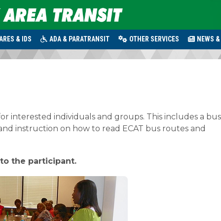
ARES & IDS
ADA & PARATRANSIT
OTHER SERVICES
NEWS &
for interested individuals and groups. This includes a bus
 and instruction on how to read ECAT bus routes and
to the participant.