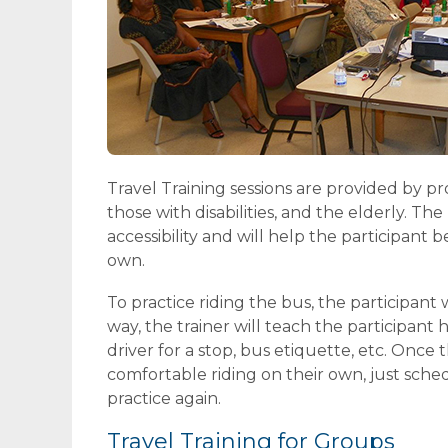
Travel Training sessions are provided by p
those with disabilities, and the elderly. T
accessibility and will help the participan
own.
To practice riding the bus, the participant w
way, the trainer will teach the participant 
driver for a stop, bus etiquette, etc. Once th
comfortable riding on their own, just sche
practice again.
Travel Training for Groups