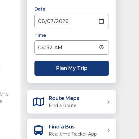
Date
Time
n
Plan My Trip
 the
Route Maps
e
Find a Route
Find a Bus
Real-time Tracker App