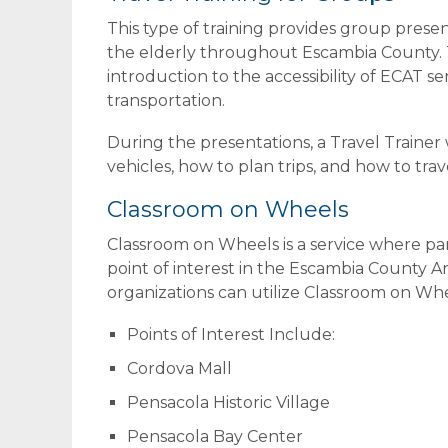
This type of training provides group presen
the elderly throughout Escambia County. Th
introduction to the accessibility of ECAT s
transportation.
During the presentations, a Travel Trainer w
vehicles, how to plan trips, and how to tra
Classroom on Wheels
Classroom on Wheels is a service where part
point of interest in the Escambia County 
organizations can utilize Classroom on Wheel
Points of Interest Include:
Cordova Mall
Pensacola Historic Village
Pensacola Bay Center