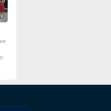
ice
0)