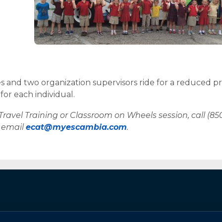
 and two organization supervisors ride for a reduced pr
for each individual.
Travel Training or Classroom on Wheels session, call (85
r email
ecat@myescambia.com
.