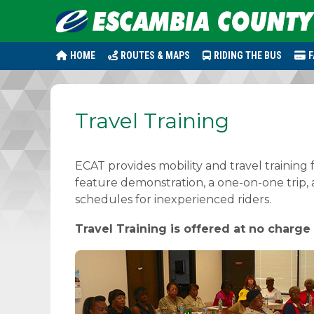
HOME
ROUTES & MAPS
RIDING THE BUS
F
Travel Training
ECAT provides mobility and travel training 
feature demonstration, a one-on-one trip,
schedules for inexperienced riders.
Travel Training is offered at no charge 