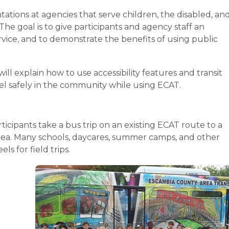
tations at agencies that serve children, the disabled, an
e goal is to give participants and agency staff an
ervice, and to demonstrate the benefits of using public
ill explain how to use accessibility features and transit
vel safely in the community while using ECAT.
icipants take a bus trip on an existing ECAT route to a
Area. Many schools, daycares, summer camps, and other
s for field trips.