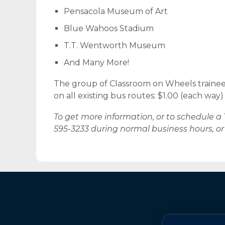
Pensacola Museum of Art
Blue Wahoos Stadium
T.T. Wentworth Museum
And Many More!
The group of Classroom on Wheels trainees
on all existing bus routes: $1.00 (each way) 
To get more information, or to schedule a 
595-3233 during normal business hours, o