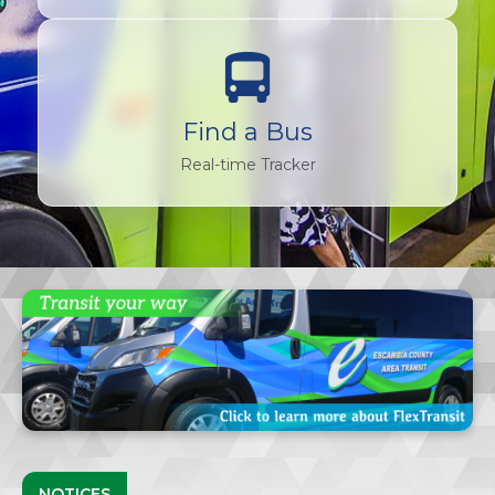
Find a Bus
Real-time Tracker
NOTICES