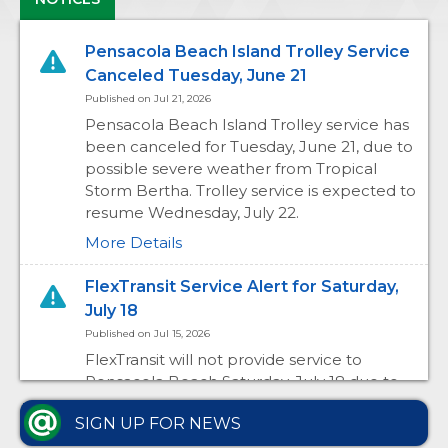
Pensacola Beach Island Trolley Service
Canceled Tuesday, June 21
Published on Jul 21, 2026
Pensacola Beach Island Trolley service has
been canceled for Tuesday, June 21, due to
possible severe weather from Tropical
Storm Bertha. Trolley service is expected to
resume Wednesday, July 22.
More Details
FlexTransit Service Alert for Saturday,
July 18
Published on Jul 15, 2026
FlexTransit will not provide service to
Pensacola Beach Saturday, July 18 due to
the Pensacola Beach Air Show. ECAT
SIGN UP FOR NEWS
passengers traveling to Pensacola Beach
may use Route 61 or the Seasonal Beach