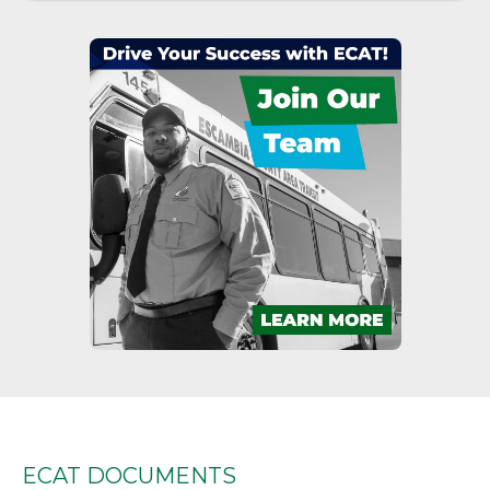
Jumper, which will operate on their regular
schedules. However, riders should expect
delays Friday, July 17 and Saturday, July 18
due to increased traffic on the beach.
More Details
ECAT July Fourth Service Schedule
Published on Jul 02, 2026
ECAT service changes in observance of the
July Fourth holiday.
More Details
Escambia County Community
Transportation Program Transition
Notice
Published on Jun 16, 2026
Effective July 1, 2026, the Florida
Commission for the Transportation
ECAT DOCUMENTS
Disadvantaged (CTD) has selected RideITL