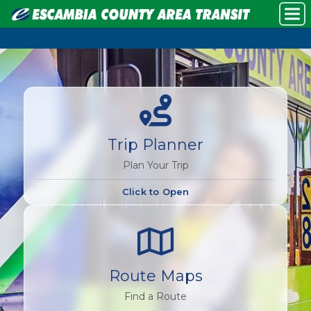
Trip Planner
Plan Your Trip
Click to Open
Route Maps
Find a Route