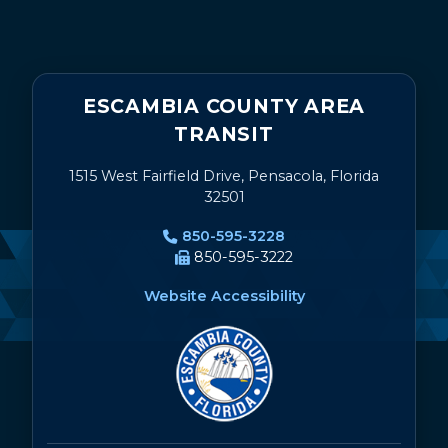
ESCAMBIA COUNTY AREA
TRANSIT
1515 West Fairfield Drive, Pensacola, Florida
32501
850-595-3228
850-595-3222
Website Accessibility