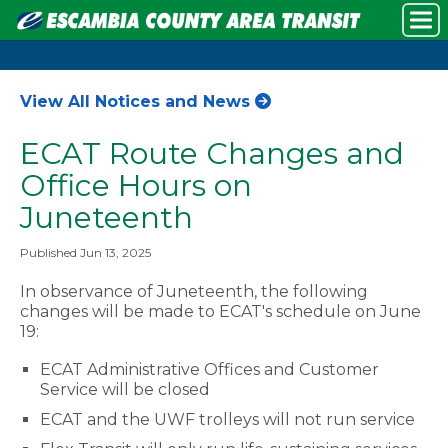
View All Notices and News
ECAT Route Changes and
Office Hours on
Juneteenth
Published Jun 13, 2025
In observance of Juneteenth, the following
changes will be made to ECAT's schedule on June
19:
ECAT Administrative Offices and Customer
Service will be closed
ECAT and the UWF trolleys will not run service