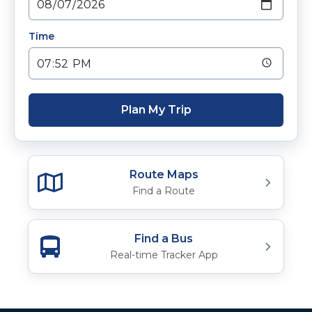
Time
Plan My Trip
Route Maps
Find a Route
Find a Bus
Real-time Tracker App