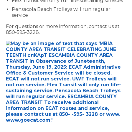
Flex Transit will only run life-sustaining services
Pensacola Beach Trolleys will run regular
service
For questions or more information, contact us at
850-595-3228.