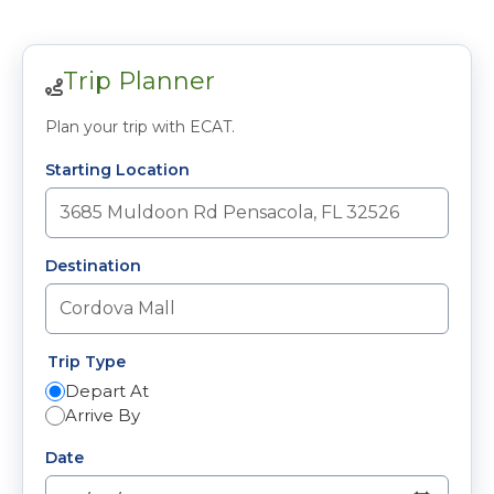
Trip Planner
Plan your trip with ECAT.
Starting Location
Destination
Trip Type
Depart At
Arrive By
Date