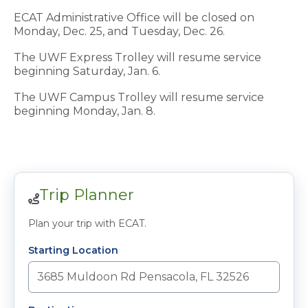
ECAT
Administrative Office will be closed on
Monday, Dec. 25, and Tuesday, Dec. 26.
The UWF Express Trolley will resume service
beginning Saturday, Jan. 6.
The UWF Campus Trolley will resume service
beginning Monday, Jan. 8.
Trip Planner
Plan your trip with ECAT.
Starting Location