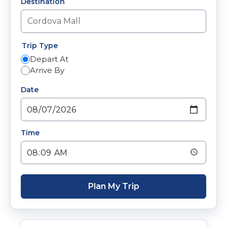
Destination
Trip Type
Depart At
Arrive By
Date
Time
Plan My Trip