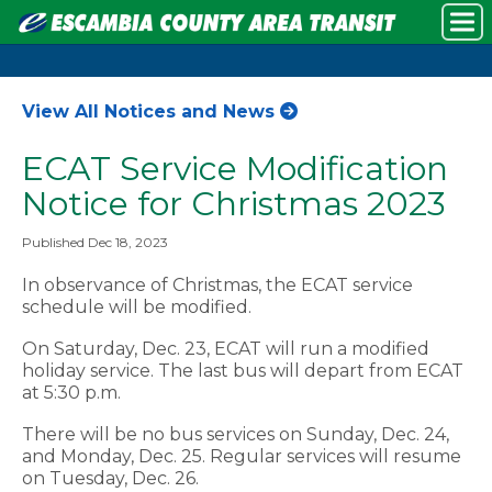
View All Notices and News
ECAT Service Modification
Notice for Christmas 2023
Published Dec 18, 2023
In observance of Christmas, the ECAT service
schedule will be modified.
On Saturday, Dec. 23, ECAT will run a modified
holiday service. The last bus will depart from ECAT
at 5:30 p.m.
There will be no bus services on Sunday, Dec. 24,
and Monday, Dec. 25. Regular services will resume
on Tuesday, Dec. 26.