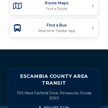
Route Maps
Find a Route
Find a Bus
Real-time Tracker App
ESCAMBIA COUNTY AREA
TRANSIT
1515 West Fairfield Drive, Pensacola, Florida
32501
850-595-3228