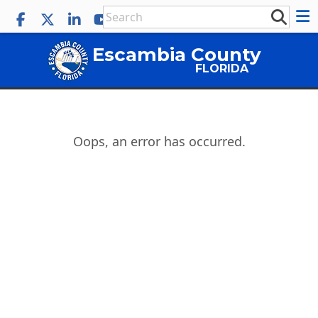
Escambia County
FLORIDA
Oops, an error has occurred.