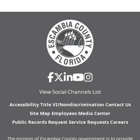
View Social Channels List
Accessibility
Title VI/Nondiscrimination
Contact Us
Site Map
Employees
Media Center
Public Records Request
Service Requests
Careers
The mission of Escambia County government is to provide