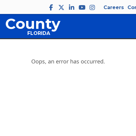
Careers
Co
 County
FLORIDA
Oops, an error has occurred.