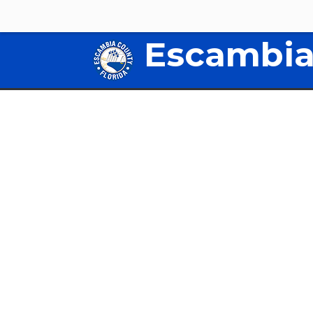
Escambia