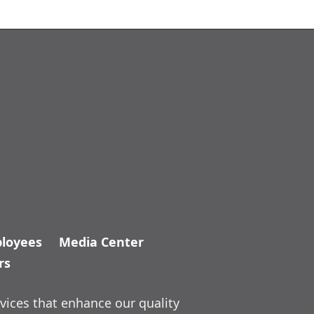
loyees
Media Center
rs
vices that enhance our quality