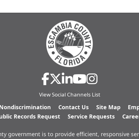
View Social Channels List
/Nondiscrimination
Contact Us
Site Map
Emp
ublic Records Request
Service Requests
Caree
y government is to provide efficient, responsive ser