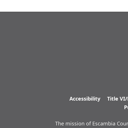
Accessibility
Title VI
P
The mission of Escambia Count