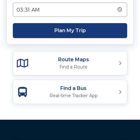
Plan My Trip
Route Maps
Find a Route
Find a Bus
Real-time Tracker App