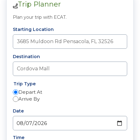
Trip Planner
Plan your trip with ECAT.
Starting Location
Destination
Trip Type
Depart At
Arrive By
Date
Time