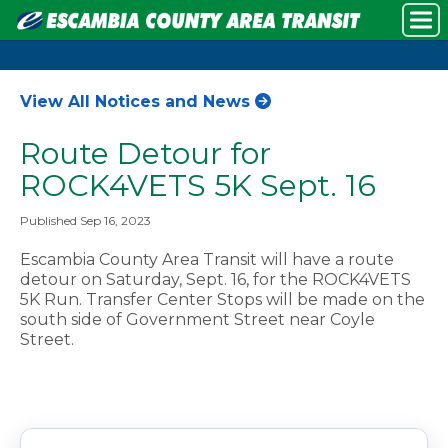
View All Notices and News
Route Detour for
ROCK4VETS 5K Sept. 16
Published Sep 16, 2023
Escambia County Area Transit will have a route
detour on Saturday, Sept. 16, for the ROCK4VETS
5K Run. Transfer Center Stops will be made on the
south side of Government Street near Coyle
Street.