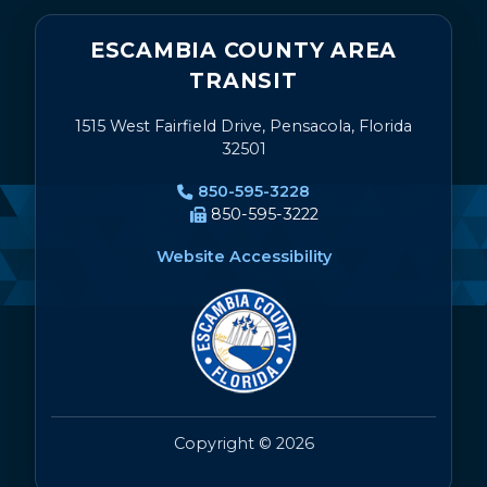
ESCAMBIA COUNTY AREA
TRANSIT
1515 West Fairfield Drive, Pensacola, Florida
32501
850-595-3228
850-595-3222
Website Accessibility
Copyright © 2026