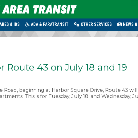
ARES & IDS
ADA & PARATRANSIT
OTHER SERVICES
NEWS &
r Route 43 on July 18 and 19
 Road, beginning at Harbor Square Drive, Route 43 will
rtments. This is for Tuesday, July 18, and Wednesday, Ju