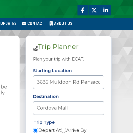
 UPDATES
CONTACT
ABOUT US
Trip Planner
Plan your trip with ECAT.
Starting Location
 be
ly
Destination
Trip Type
Depart At
Arrive By