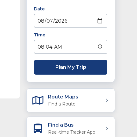
Date
Time
Plan My Trip
Route Maps
Find a Route
Find a Bus
Real-time Tracker App