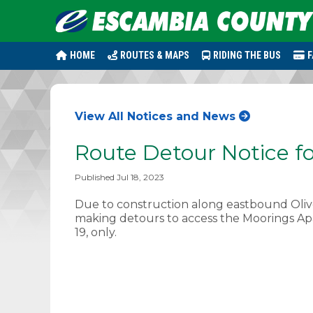
HOME
ROUTES & MAPS
RIDING THE BUS
F
View All Notices and News
Route Detour Notice fo
Published Jul 18, 2023
Due to construction along eastbound Olive
making detours to access the Moorings Apa
19, only.