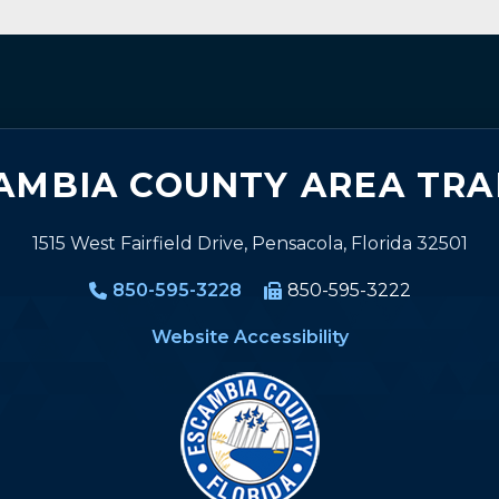
AMBIA COUNTY AREA TRA
1515 West Fairfield Drive, Pensacola, Florida 32501
850-595-3228
850-595-3222
Website Accessibility